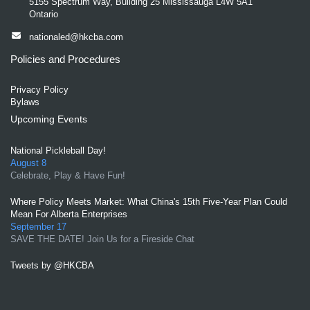
5155 Spectrum Way, Building 25 Mississauga L4W 5A1
Ontario
nationaled@hkcba.com
Policies and Procedures
Privacy Policy
Bylaws
Upcoming Events
National Pickleball Day!
August 8
Celebrate, Play & Have Fun!
Where Policy Meets Market: What China's 15th Five-Year Plan Could
Mean For Alberta Enterprises
September 17
SAVE THE DATE! Join Us for a Fireside Chat
Tweets by @HKCBA