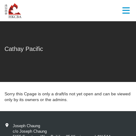
Skip to Main Content
Cathay Pacific
Sorry this Cpage is only a draft/is not yet open and can be viewed
only by its owners or the admins.
Joseph Chaung
c/o Joseph Chaung