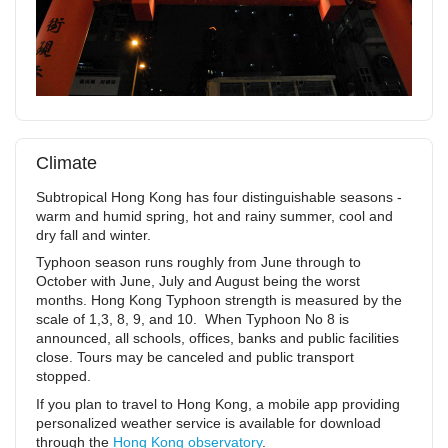
Climate
Subtropical Hong Kong has four distinguishable seasons -
warm and humid spring, hot and rainy summer, cool and
dry fall and winter.
Typhoon season runs roughly from June through to
October with June, July and August being the worst
months. Hong Kong Typhoon strength is measured by the
scale of 1,3, 8, 9, and 10. When Typhoon No 8 is
announced, all schools, offices, banks and public facilities
close. Tours may be canceled and public transport
stopped.
If you plan to travel to Hong Kong, a mobile app providing
personalized weather service is available for download
through the
Hong Kong observatory
.