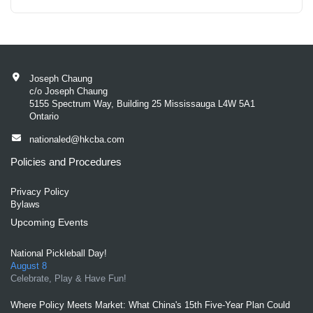
Joseph Chaung
c/o Joseph Chaung
5155 Spectrum Way, Building 25 Mississauga L4W 5A1
Ontario
nationaled@hkcba.com
Policies and Procedures
Privacy Policy
Bylaws
Upcoming Events
National Pickleball Day!
August 8
Celebrate, Play & Have Fun!
Where Policy Meets Market: What China's 15th Five-Year Plan Could