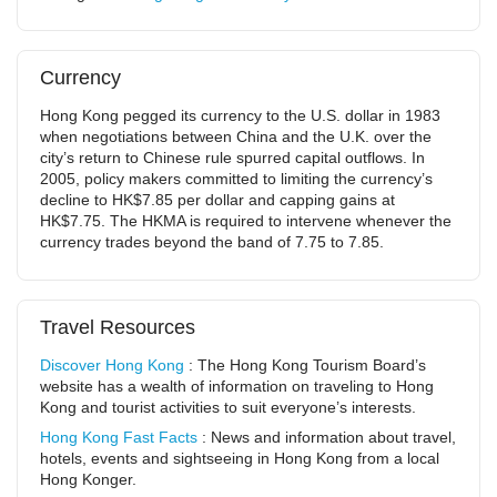
Currency
Hong Kong pegged its currency to the U.S. dollar in 1983
when negotiations between China and the U.K. over the
city’s return to Chinese rule spurred capital outflows. In
2005, policy makers committed to limiting the currency’s
decline to HK$7.85 per dollar and capping gains at
HK$7.75. The HKMA is required to intervene whenever the
currency trades beyond the band of 7.75 to 7.85.
Travel Resources
Discover Hong Kong
: The Hong Kong Tourism Board’s
website has a wealth of information on traveling to Hong
Kong and tourist activities to suit everyone’s interests.
Hong Kong Fast Facts
: News and information about travel,
hotels, events and sightseeing in Hong Kong from a local
Hong Konger.