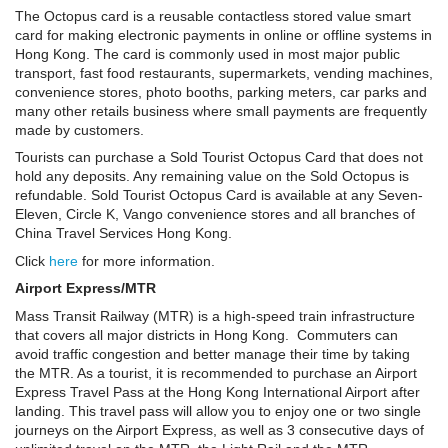
The Octopus card is a reusable contactless stored value smart
card for making electronic payments in online or offline systems in
Hong Kong. The card is commonly used in most major public
transport, fast food restaurants, supermarkets, vending machines,
convenience stores, photo booths, parking meters, car parks and
many other retails business where small payments are frequently
made by customers.
Tourists can purchase a Sold Tourist Octopus Card that does not
hold any deposits. Any remaining value on the Sold Octopus is
refundable. Sold Tourist Octopus Card is available at any Seven-
Eleven, Circle K, Vango convenience stores and all branches of
China Travel Services Hong Kong.
Click
here
for more information.
Airport Express/MTR
Mass Transit Railway (MTR) is a high-speed train infrastructure
that covers all major districts in Hong Kong. Commuters can
avoid traffic congestion and better manage their time by taking
the MTR. As a tourist, it is recommended to purchase an Airport
Express Travel Pass at the Hong Kong International Airport after
landing. This travel pass will allow you to enjoy one or two single
journeys on the Airport Express, as well as 3 consecutive days of