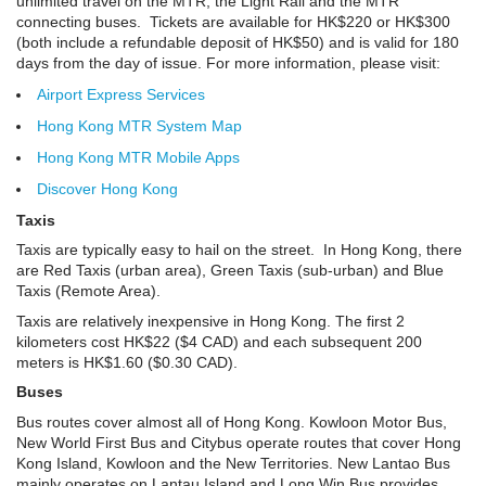
unlimited travel on the MTR, the Light Rail and the MTR
connecting buses. Tickets are available for HK$220 or HK$300
(both include a refundable deposit of HK$50) and is valid for 180
days from the day of issue. For more information, please visit:
Airport Express Services
Hong Kong MTR System Map
Hong Kong MTR Mobile Apps
Discover Hong Kong
Taxis
Taxis are typically easy to hail on the street. In Hong Kong, there
are Red Taxis (urban area), Green Taxis (sub-urban) and Blue
Taxis (Remote Area).
Taxis are relatively inexpensive in Hong Kong. The first 2
kilometers cost HK$22 ($4 CAD) and each subsequent 200
meters is HK$1.60 ($0.30 CAD).
Buses
Bus routes cover almost all of Hong Kong. Kowloon Motor Bus,
New World First Bus and Citybus operate routes that cover Hong
Kong Island, Kowloon and the New Territories. New Lantao Bus
mainly operates on Lantau Island and Long Win Bus provides