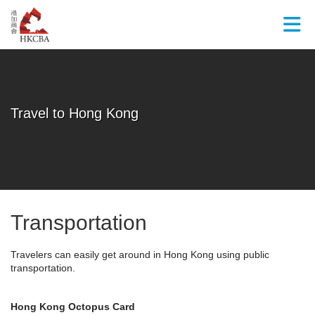
Skip to Main Content
Travel to Hong Kong
Transportation
Travelers can easily get around in Hong Kong using public
transportation.
Hong Kong Octopus Card