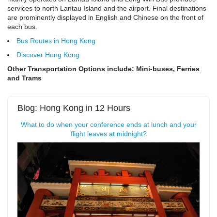
services to north Lantau Island and the airport. Final destinations
are prominently displayed in English and Chinese on the front of
each bus.
Bus Routes in Hong Kong
Discover Hong Kong
Other Transportation Options include: Mini-buses, Ferries
and Trams
Blog: Hong Kong in 12 Hours
What to do when your conference ends at lunch and your
flight leaves at midnight?