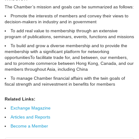
The Chamber’s mission and goals can be summarized as follows:
Promote the interests of members and convey their views to
decision-makers in industry and in government
To add real value to membership through an extensive
program of publications, seminars, events, functions and missions
To build and grow a diverse membership and to provide the
membership with a significant platform for networking
opportunitiesTo facilitate trade for, and between, our members,
and to promote commerce between Hong Kong, Canada, and our
members throughout Asia, including China
To manage Chamber financial affairs with the twin goals of
fiscal strength and reinvestment in benefits for members
Related Links:
Exchange Magazine
Articles and Reports
Become a Member