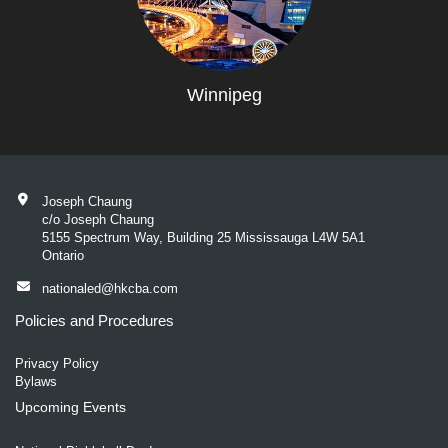
Winnipeg
Joseph Chaung
c/o Joseph Chaung
5155 Spectrum Way, Building 25 Mississauga L4W 5A1
Ontario
nationaled@hkcba.com
Policies and Procedures
Privacy Policy
Bylaws
Upcoming Events