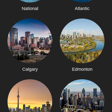
National
Atlantic
Calgary
Edmonton