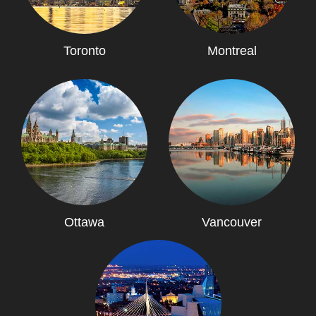
Toronto
Montreal
Ottawa
Vancouver