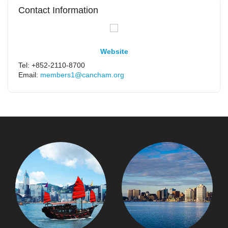
Contact Information
Website
Tel: +852-2110-8700
Email:
members1@cancham.org