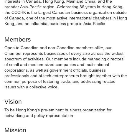
interests in Canada, Hong Kong, Mainland China, and the
broader Asia-Pacific region. Celebrating 36 years in Hong Kong,
the CCCHK is the largest Canadian business organization outside
of Canada, one of the most active international chambers in Hong
Kong, and an influential business group in Asia-Pacific.
Members
Open to Canadian and non-Canadian members alike, our
Chamber represents businesses of every size across the widest
spectrum of activities. Our members include managing directors
of small and medium-sized companies and multinational
corporations, as well as government officials, business
professionals and hi-tech entrepreneurs brought together with the
common purpose of fostering trade, and addressing related
issues with a collective voice.
Vision
To be Hong Kong's pre-eminent business organization for
networking and policy representation.
Mission