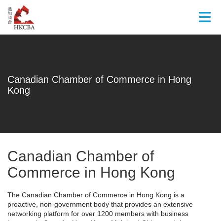
Skip to Main Content
Canadian Chamber of Commerce in Hong
Kong
Canadian Chamber of
Commerce in Hong Kong
The Canadian Chamber of Commerce in Hong Kong is a
proactive, non-government body that provides an extensive
networking platform for over 1200 members with business