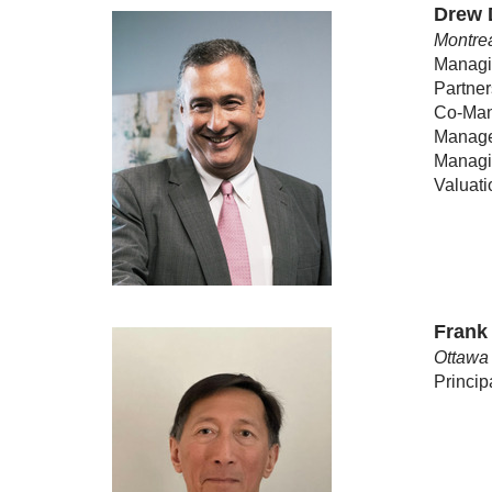
Drew 
Montrea
Managin
Partner
Co-Man
Manage
Managin
Valuat
Frank
Ottawa 
Princip