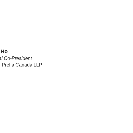
 Ho
l Co-President
, Prelia Canada LLP