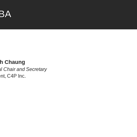
CBA
h Chaung
l Chair and Secretary
nt, C4P Inc.