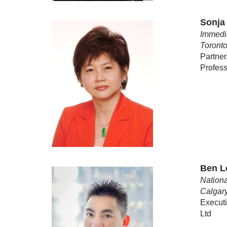
Sonja
Immedia
Toronto
Partner
Profess
Ben 
Nationa
Calgar
Executi
Ltd