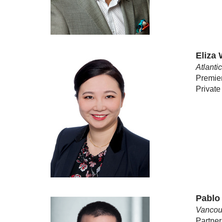
Eliza
Atlanti
Premie
Private
Pablo
Vancou
Partner,