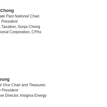
 Chong
te Past National Chair,
 President
, Taxation, Sonja Chong
ional Corporation, CPAs
Leung
l Vice Chair and Treasurer,
y
President
ve Director, Insignia Energy