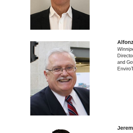
Alfon
Winnip
Directo
and Go
Envir
Jerem