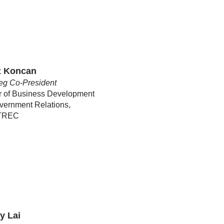
z Koncan
eg Co-President
r of Business Development
vernment Relations,
oTREC
y Lai