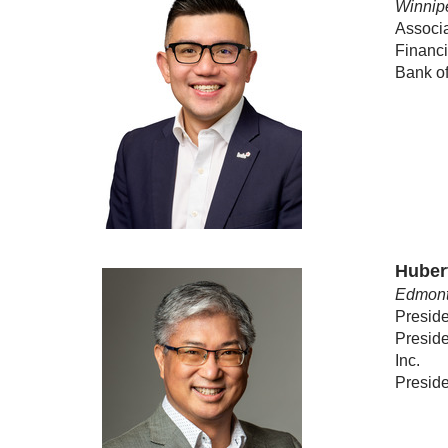
Winnip
Associ
Financ
Bank o
Huber
Edmont
Preside
Preside
Inc.
Preside