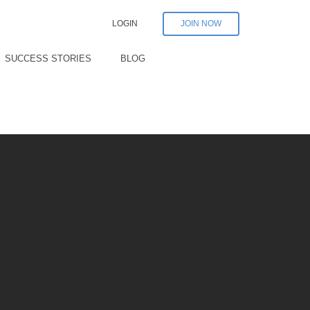
LOGIN
JOIN NOW
SUCCESS STORIES
BLOG