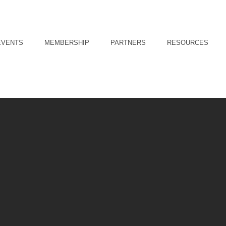
EVENTS
MEMBERSHIP
PARTNERS
RESOURCES