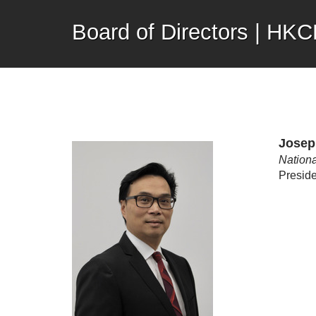
Board of Directors | HK
Josep
Nationa
Preside