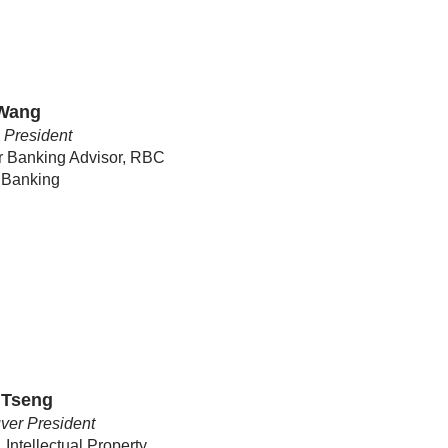
 Wang
c President
r Banking Advisor, RBC
 Banking
 Tseng
ver President
 Intellectual Property,