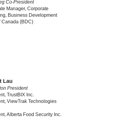
eg Co-President
ate Manager, Corporate
ing, Business Development
f Canada (BDC)
t Lau
on President
nt, TrustBIX Inc.
nt, ViewTrak Technologies
nt, Alberta Food Security Inc.