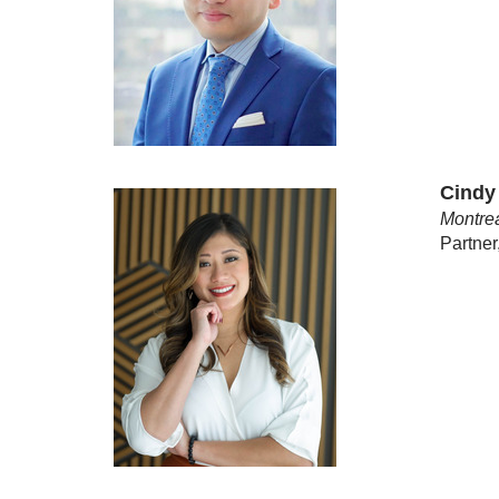
Cindy
Montrea
Partner