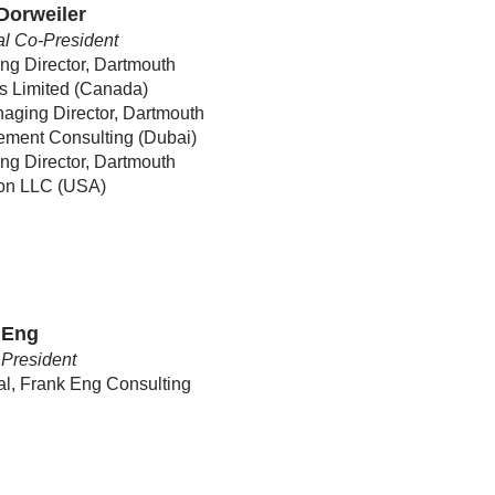
Dorweiler
l Co-President
g Director, Dartmouth
s Limited (Canada)
aging Director, Dartmouth
ment Consulting (Dubai)
g Director, Dartmouth
ion LLC (USA)
 Eng
President
al, Frank Eng Consulting