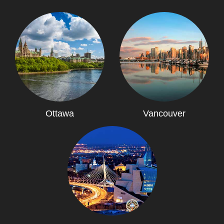
Ottawa
Vancouver