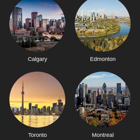
Calgary
Edmonton
Toronto
Montreal