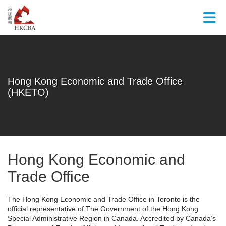
Skip to Main Content
Hong Kong Economic and Trade Office
(HKETO)
Hong Kong Economic and
Trade Office
The Hong Kong Economic and Trade Office in Toronto is the
official representative of The Government of the Hong Kong
Special Administrative Region in Canada. Accredited by Canada’s