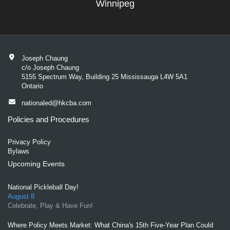
Winnipeg
Joseph Chaung
c/o Joseph Chaung
5155 Spectrum Way, Building 25 Mississauga L4W 5A1
Ontario
nationaled@hkcba.com
Policies and Procedures
Privacy Policy
Bylaws
Upcoming Events
National Pickleball Day!
August 8
Celebrate, Play & Have Fun!
Where Policy Meets Market: What China's 15th Five-Year Plan Could