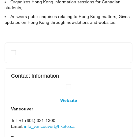
Organizes Hong Kong information sessions for Canadian
students;
Answers public inquiries relating to Hong Kong matters; Gives
updates on Hong Kong through newsletters and websites.
Contact Information
Website
Vancouver
Tel: +1 (604) 331-1300
Email:
info_vancouver@hketo.ca