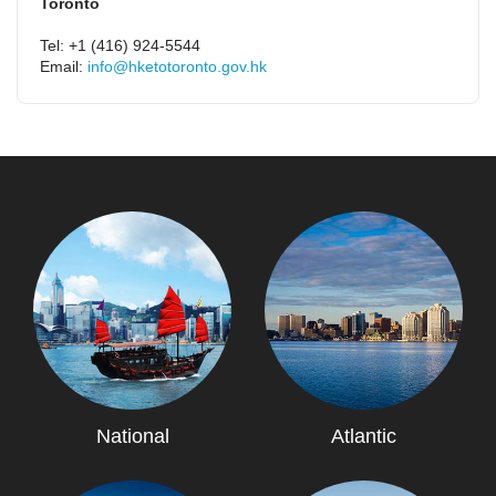
Toronto
Tel: +1 (416) 924-5544
Email:
info@hketotoronto.gov.hk
National
Atlantic