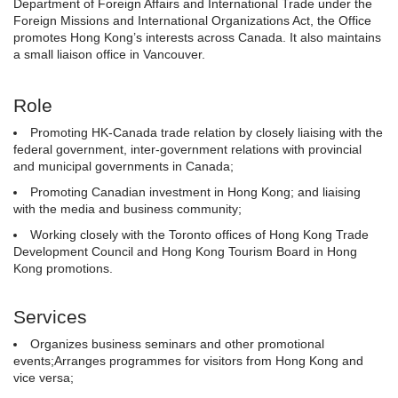
Department of Foreign Affairs and International Trade under the
Foreign Missions and International Organizations Act, the Office
promotes Hong Kong’s interests across Canada. It also maintains
a small liaison office in Vancouver.
Role
Promoting HK-Canada trade relation by closely liaising with the
federal government, inter-government relations with provincial
and municipal governments in Canada;
Promoting Canadian investment in Hong Kong; and liaising
with the media and business community;
Working closely with the Toronto offices of Hong Kong Trade
Development Council and Hong Kong Tourism Board in Hong
Kong promotions.
Services
Organizes business seminars and other promotional
events;Arranges programmes for visitors from Hong Kong and
vice versa;