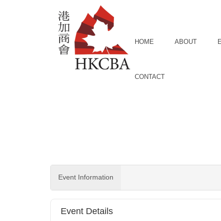
Skip to Main Content
HOME
ABOUT
CONTACT
Event Information
Event Details