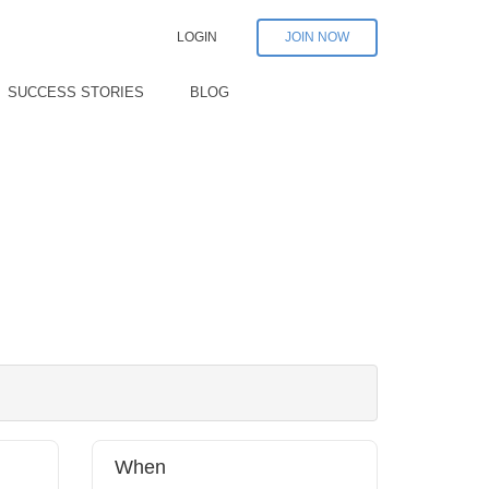
LOGIN
JOIN NOW
SUCCESS STORIES
BLOG
When