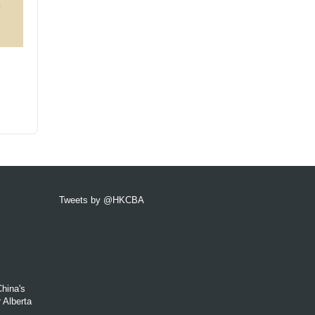
Tweets by @HKCBA
hina's
 Alberta