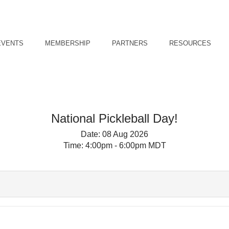
EVENTS
MEMBERSHIP
PARTNERS
RESOURCES
National Pickleball Day!
Date:
08 Aug 2026
Time:
4:00pm - 6:00pm MDT