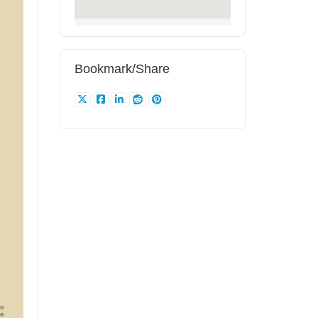
Bookmark/Share