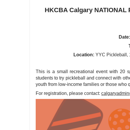
HKCBA Calgary NATIONAL P
Date
Location:
YYC Pickleball, 
This is a small recreational event with 20 
students to try pickleball and connect with othe
youth from low-income families or those who qu
For registration, please contact:
calgaryadmi