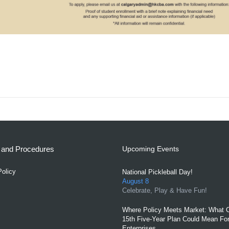
s and Procedures
Upcoming Events
Policy
National Pickleball Day!
August 8
Celebrate, Play & Have Fun!
Where Policy Meets Market: What C
15th Five-Year Plan Could Mean For
Enterprises