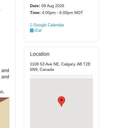
Date:
08 Aug 2026
e
Time:
4:00pm - 6:00pm MDT
Google Calendar
iCal
Location
1108 53 Ave NE, Calgary, AB T2E
6N9, Canada
h and
s and
on.