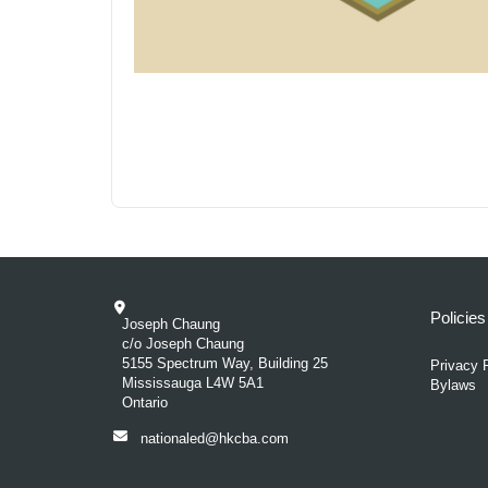
Policie
Joseph Chaung
c/o Joseph Chaung
5155 Spectrum Way, Building 25
Privacy 
Mississauga L4W 5A1
Bylaws
Ontario
nationaled@hkcba.com