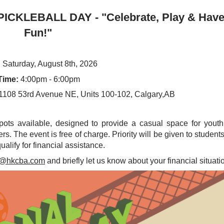
ICKLEBALL DAY - "Celebrate, Play & Hav
Fun!"
:
Saturday, August 8th, 2026
Time:
4:00pm - 6:00pm
1108 53rd Avenue NE, Units 100-102, Calgary,AB
spots available, designed to provide a casual space for yout
rs. The event is free of charge. Priority will be given to student
alify for financial assistance.
n@hkcba.com
and briefly let us know about your financial situati