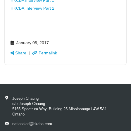
HKCBA Interview Part 1
HKCBA Interview Part 2
January 05, 2017
Share
|
Permalink
Joseph Chaung
c/o Joseph Chaung
5155 Spectrum Way, Building 25 Mississauga L4W 5A1
Ontario
nationaled@hkcba.com