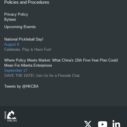
Policies and Procedures
Privacy Policy
Bylaws
Upcoming Events
National Pickleball Day!
August 8
Celebrate, Play & Have Fun!
Where Policy Meets Market: What China's 15th Five-Year Plan Could
Mean For Alberta Enterprises
September 17
SAVE THE DATE! Join Us for a Fireside Chat
Tweets by @HKCBA