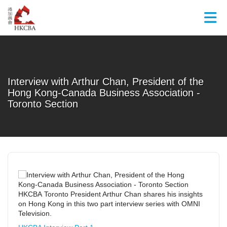
Skip to Main Content
Interview with Arthur Chan, President of the
Hong Kong-Canada Business Association -
Toronto Section
HKCBA Toronto President Arthur Chan shares his insights
on Hong Kong in this two part interview series with OMNI
Television.