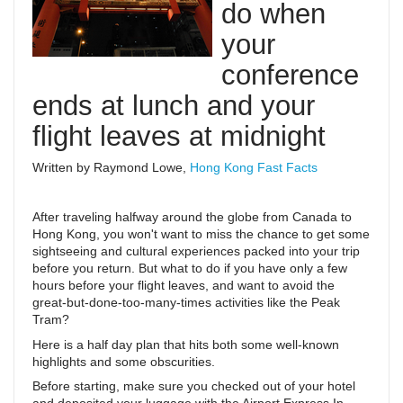
do when
your
conference
ends at lunch and your
flight leaves at midnight
Written by Raymond Lowe,
Hong Kong Fast Facts
After traveling halfway around the globe from Canada to
Hong Kong, you won't want to miss the chance to get some
sightseeing and cultural experiences packed into your trip
before you return. But what to do if you have only a few
hours before your flight leaves, and want to avoid the
great-but-done-too-many-times activities like the Peak
Tram?
Here is a half day plan that hits both some well-known
highlights and some obscurities.
Before starting, make sure you checked out of your hotel