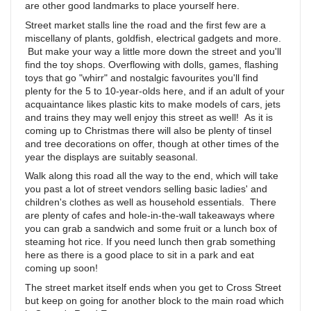
are other good landmarks to place yourself here.
Street market stalls line the road and the first few are a
miscellany of plants, goldfish, electrical gadgets and more.
But make your way a little more down the street and you'll
find the toy shops. Overflowing with dolls, games, flashing
toys that go "whirr" and nostalgic favourites you'll find
plenty for the 5 to 10-year-olds here, and if an adult of your
acquaintance likes plastic kits to make models of cars, jets
and trains they may well enjoy this street as well! As it is
coming up to Christmas there will also be plenty of tinsel
and tree decorations on offer, though at other times of the
year the displays are suitably seasonal.
Walk along this road all the way to the end, which will take
you past a lot of street vendors selling basic ladies' and
children's clothes as well as household essentials. There
are plenty of cafes and hole-in-the-wall takeaways where
you can grab a sandwich and some fruit or a lunch box of
steaming hot rice. If you need lunch then grab something
here as there is a good place to sit in a park and eat
coming up soon!
The street market itself ends when you get to Cross Street
but keep on going for another block to the main road which