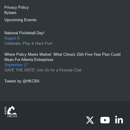
Privacy Policy
Bylaws
Upcoming Events
National Pickleball Day!
August 8
Celebrate, Play & Have Fun!
Where Policy Meets Market: What China's 15th Five-Year Plan Could
Mean For Alberta Enterprises
September 17
SAVE THE DATE! Join Us for a Fireside Chat
Tweets by @HKCBA