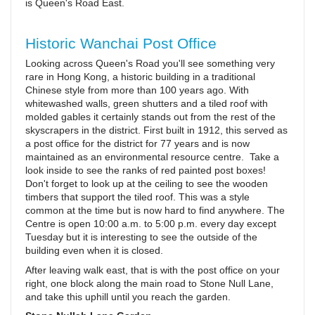
is Queen's Road East.
Historic Wanchai Post Office
Looking across Queen's Road you'll see something very
rare in Hong Kong, a historic building in a traditional
Chinese style from more than 100 years ago. With
whitewashed walls, green shutters and a tiled roof with
molded gables it certainly stands out from the rest of the
skyscrapers in the district. First built in 1912, this served as
a post office for the district for 77 years and is now
maintained as an environmental resource centre. Take a
look inside to see the ranks of red painted post boxes!
Don't forget to look up at the ceiling to see the wooden
timbers that support the tiled roof. This was a style
common at the time but is now hard to find anywhere. The
Centre is open 10:00 a.m. to 5:00 p.m. every day except
Tuesday but it is interesting to see the outside of the
building even when it is closed.
After leaving walk east, that is with the post office on your
right, one block along the main road to Stone Null Lane,
and take this uphill until you reach the garden.