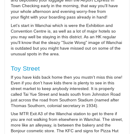
and deposited your luggage with the Airport Express In
Town Checking early in the morning, that way you'll have
your whole afternoon and evening worry-free from
your flight with your boarding pass already in hand!
Let's start in Wanchai which is were the Exhibition and
Convention Centre is, as well as a lot of major hotels so
you may well be staying in this district. As an HK regular
you'll know that the sleazy "Suzie Wong" image of Wanchai
is outdated but you might have missed out on some of the
unusual spots in the area.
Toy Street
If you have kids back home then you mustn't miss this one!
Even if you don't have kids there is plenty to see in this
street market to keep anybody interested. It is properly
called Tai Yue Street and leads south from Johnston Road
just across the road from Southorn Stadium (named after
Thomas Southorn, colonial secretary in 1934).
Use MTR Exit A3 of the Wanchai station to get to there if
you are not walking from elsewhere in Wanchai. The street,
more like an alleyway, is between the bakery and the
Bonjour cosmetic store. The KFC and signs for Pizza Hut