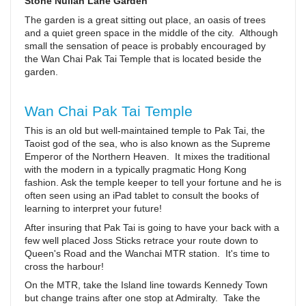
Stone Nullah Lane Garden
The garden is a great sitting out place, an oasis of trees
and a quiet green space in the middle of the city. Although
small the sensation of peace is probably encouraged by
the Wan Chai Pak Tai Temple that is located beside the
garden.
Wan Chai Pak Tai Temple
This is an old but well-maintained temple to Pak Tai, the
Taoist god of the sea, who is also known as the Supreme
Emperor of the Northern Heaven. It mixes the traditional
with the modern in a typically pragmatic Hong Kong
fashion. Ask the temple keeper to tell your fortune and he is
often seen using an iPad tablet to consult the books of
learning to interpret your future!
After insuring that Pak Tai is going to have your back with a
few well placed Joss Sticks retrace your route down to
Queen's Road and the Wanchai MTR station. It's time to
cross the harbour!
On the MTR, take the Island line towards Kennedy Town
but change trains after one stop at Admiralty. Take the