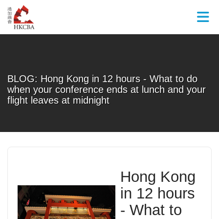
Skip to Main Content
BLOG: Hong Kong in 12 hours - What to do
when your conference ends at lunch and your
flight leaves at midnight
Hong Kong
in 12 hours
-
What to