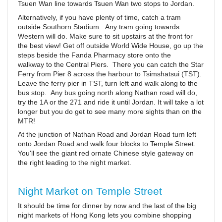
Tsuen Wan line towards Tsuen Wan two stops to Jordan.
Alternatively, if you have plenty of time, catch a tram
outside Southorn Stadium. Any tram going towards
Western will do. Make sure to sit upstairs at the front for
the best view! Get off outside World Wide House, go up the
steps beside the Fanda Pharmacy store onto the
walkway to the Central Piers. There you can catch the Star
Ferry from Pier 8 across the harbour to Tsimshatsui (TST).
Leave the ferry pier in TST, turn left and walk along to the
bus stop. Any bus going north along Nathan road will do,
try the 1A or the 271 and ride it until Jordan. It will take a lot
longer but you do get to see many more sights than on the
MTR!
At the junction of Nathan Road and Jordan Road turn left
onto Jordan Road and walk four blocks to Temple Street.
You'll see the giant red ornate Chinese style gateway on
the right leading to the night market.
Night Market on Temple Street
It should be time for dinner by now and the last of the big
night markets of Hong Kong lets you combine shopping