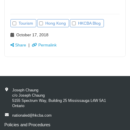
Tourism
Hong Kong
HKCBA Blog
October 17, 2018
Share
|
Permalink
Joseph Chaung
c/o Joseph Chaung
5155 Spectrum Way, Building 25 Mississauga L4W 5A1
Ontario
nationaled@hkcba.com
Policies and Procedures