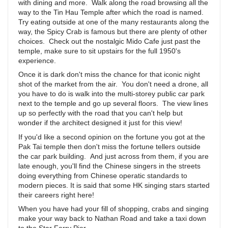
with dining and more. Walk along the road browsing all the
way to the Tin Hau Temple after which the road is named.
Try eating outside at one of the many restaurants along the
way, the Spicy Crab is famous but there are plenty of other
choices. Check out the nostalgic Mido Cafe just past the
temple, make sure to sit upstairs for the full 1950's
experience.
Once it is dark don't miss the chance for that iconic night
shot of the market from the air. You don't need a drone, all
you have to do is walk into the multi-storey public car park
next to the temple and go up several floors. The view lines
up so perfectly with the road that you can't help but
wonder if the architect designed it just for this view!
If you'd like a second opinion on the fortune you got at the
Pak Tai temple then don't miss the fortune tellers outside
the car park building. And just across from them, if you are
late enough, you'll find the Chinese singers in the streets
doing everything from Chinese operatic standards to
modern pieces. It is said that some HK singing stars started
their careers right here!
When you have had your fill of shopping, crabs and singing
make your way back to Nathan Road and take a taxi down