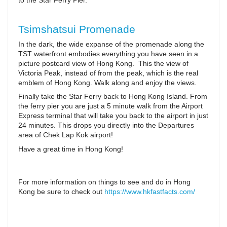
to the Star Ferry Pier.
Tsimshatsui Promenade
In the dark, the wide expanse of the promenade along the
TST waterfront embodies everything you have seen in a
picture postcard view of Hong Kong. This the view of
Victoria Peak, instead of from the peak, which is the real
emblem of Hong Kong. Walk along and enjoy the views.
Finally take the Star Ferry back to Hong Kong Island. From
the ferry pier you are just a 5 minute walk from the Airport
Express terminal that will take you back to the airport in just
24 minutes. This drops you directly into the Departures
area of Chek Lap Kok airport!
Have a great time in Hong Kong!
For more information on things to see and do in Hong
Kong be sure to check out
https://www.hkfastfacts.com/