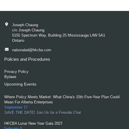
Joseph Chaung
c/o Joseph Chaung
5155 Spectrum Way, Building 25 Mississauga L4W 5A1
Ontario
nationaled@hkcba.com
Policies and Procedures
Privacy Policy
Bylaws
Upcoming Events
Where Policy Meets Market: What China's 15th Five-Year Plan Could
Mean For Alberta Enterprises
September 17
SAVE THE DATE! Join Us for a Fireside Chat
HKCBA Lunar New Year Gala 2027
February 5