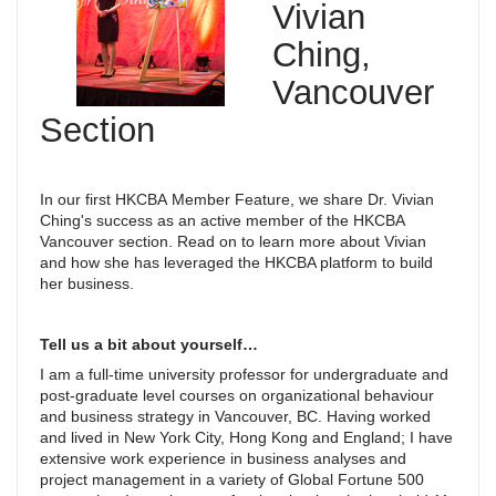
Vivian
Ching,
Vancouver
Section
In our first HKCBA Member Feature, we share Dr. Vivian
Ching's success as an active member of the HKCBA
Vancouver section. Read on to learn more about Vivian
and how she has leveraged the HKCBA platform to build
her business.
Tell us a bit about yourself…
I am a full-time university professor for undergraduate and
post-graduate level courses on organizational behaviour
and business strategy in Vancouver, BC. Having worked
and lived in New York City, Hong Kong and England; I have
extensive work experience in business analyses and
project management in a variety of Global Fortune 500