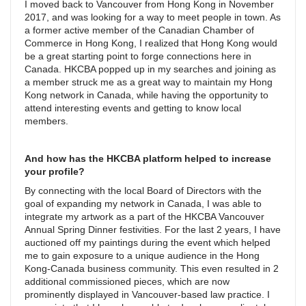
I moved back to Vancouver from Hong Kong in November
2017, and was looking for a way to meet people in town. As
a former active member of the Canadian Chamber of
Commerce in Hong Kong, I realized that Hong Kong would
be a great starting point to forge connections here in
Canada. HKCBA popped up in my searches and joining as
a member struck me as a great way to maintain my Hong
Kong network in Canada, while having the opportunity to
attend interesting events and getting to know local
members.
And how has the HKCBA platform helped to increase
your profile?
By connecting with the local Board of Directors with the
goal of expanding my network in Canada, I was able to
integrate my artwork as a part of the HKCBA Vancouver
Annual Spring Dinner festivities. For the last 2 years, I have
auctioned off my paintings during the event which helped
me to gain exposure to a unique audience in the Hong
Kong-Canada business community. This even resulted in 2
additional commissioned pieces, which are now
prominently displayed in Vancouver-based law practice. I