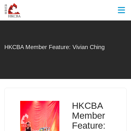
Skip to Main Content
HKCBA Member Feature: Vivian Ching
HKCBA
Member
Feature: