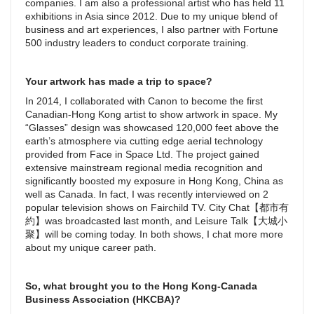
companies. I am also a professional artist who has held 11
exhibitions in Asia since 2012. Due to my unique blend of
business and art experiences, I also partner with Fortune
500 industry leaders to conduct corporate training.
Your artwork has made a trip to space?
In 2014, I collaborated with Canon to become the first
Canadian-Hong Kong artist to show artwork in space. My
“Glasses” design was showcased 120,000 feet above the
earth’s atmosphere via cutting edge aerial technology
provided from Face in Space Ltd. The project gained
extensive mainstream regional media recognition and
significantly boosted my exposure in Hong Kong, China as
well as Canada. In fact, I was recently interviewed on 2
popular television shows on Fairchild TV. City Chat【都市有
約】was broadcasted last month, and Leisure Talk【大城小
聚】will be coming today. In both shows, I chat more more
about my unique career path.
So, what brought you to the Hong Kong-Canada
Business Association (HKCBA)?