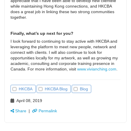
appreciate that I have been able to develop new clientele
while maintaining Hong Kong connections, and HKCBA
does a great job in linking these two strong communities
together.
Finally, what’s up next for you?
I look forward to continuing to stay active with HKCBA and
leveraging the platform to meet new people, network and
connect with clients. I will also continue to look for
opportunities locally for my artwork, as well as growing my
academic, consulting and corporate training presence in
Canada. For more information, visit
www.vivianching.com
.
HKCBA
HKCBA Blog
Blog
April 08, 2019
Share
|
Permalink