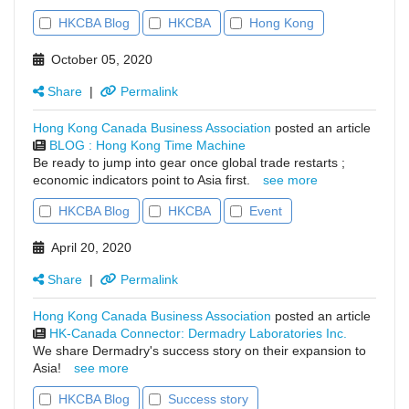
HKCBA Blog
HKCBA
Hong Kong
October 05, 2020
Share
|
Permalink
Hong Kong Canada Business Association
posted an article
BLOG : Hong Kong Time Machine
Be ready to jump into gear once global trade restarts ;
economic indicators point to Asia first.
see more
HKCBA Blog
HKCBA
Event
April 20, 2020
Share
|
Permalink
Hong Kong Canada Business Association
posted an article
HK-Canada Connector: Dermadry Laboratories Inc.
We share Dermadry's success story on their expansion to
Asia!
see more
HKCBA Blog
Success story