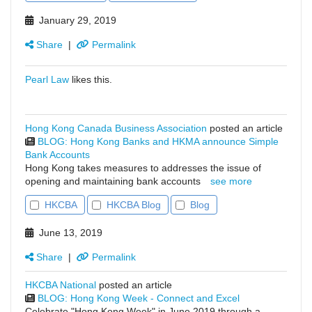
January 29, 2019
Share
|
Permalink
Pearl Law
likes this.
Hong Kong Canada Business Association
posted an article
BLOG: Hong Kong Banks and HKMA announce Simple
Bank Accounts
Hong Kong takes measures to addresses the issue of
opening and maintaining bank accounts
see more
HKCBA
HKCBA Blog
Blog
June 13, 2019
Share
|
Permalink
HKCBA National
posted an article
BLOG: Hong Kong Week - Connect and Excel
Celebrate "Hong Kong Week" in June 2019 through a