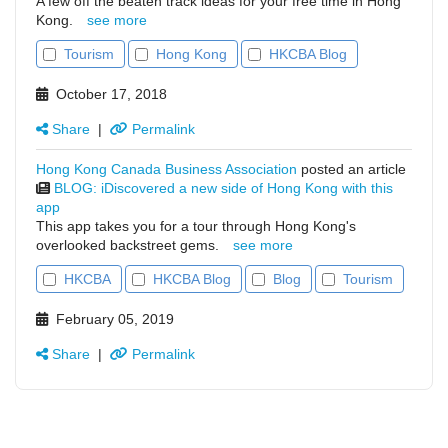
A few off the beaten track ideas for your free time in Hong
Kong.
see more
Tourism
Hong Kong
HKCBA Blog
October 17, 2018
Share
|
Permalink
Hong Kong Canada Business Association
posted an article
BLOG: iDiscovered a new side of Hong Kong with this
app
This app takes you for a tour through Hong Kong's
overlooked backstreet gems.
see more
HKCBA
HKCBA Blog
Blog
Tourism
February 05, 2019
Share
|
Permalink