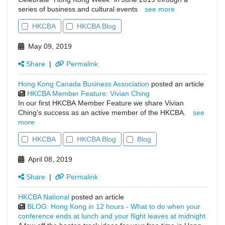
series of business and cultural events
see more
HKCBA
HKCBA Blog
May 09, 2019
Share
|
Permalink
Hong Kong Canada Business Association
posted an article
HKCBA Member Feature: Vivian Ching
In our first HKCBA Member Feature we share Vivian
Ching's success as an active member of the HKCBA.
see
more
HKCBA
HKCBA Blog
Blog
April 08, 2019
Share
|
Permalink
HKCBA National
posted an article
BLOG: Hong Kong in 12 hours - What to do when your
conference ends at lunch and your flight leaves at midnight