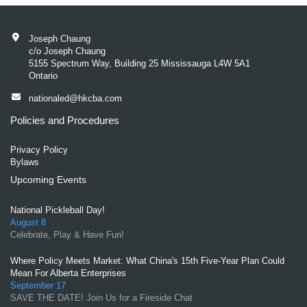
Joseph Chaung
c/o Joseph Chaung
5155 Spectrum Way, Building 25 Mississauga L4W 5A1
Ontario
nationaled@hkcba.com
Policies and Procedures
Privacy Policy
Bylaws
Upcoming Events
National Pickleball Day!
August 8
Celebrate, Play & Have Fun!
Where Policy Meets Market: What China's 15th Five-Year Plan Could
Mean For Alberta Enterprises
September 17
SAVE THE DATE! Join Us for a Fireside Chat