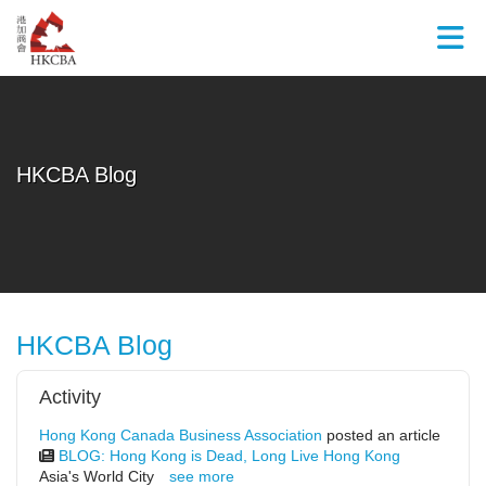
Skip to Main Content
HKCBA Blog
HKCBA Blog
Activity
Hong Kong Canada Business Association
posted an article
BLOG: Hong Kong is Dead, Long Live Hong Kong
Asia's World City
see more